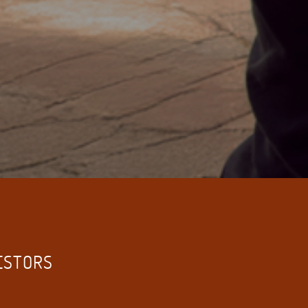
VESTORS