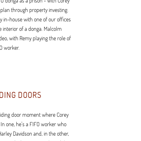
FO donga as a prison - with Corey
plan through property investing.
y in-house with one of our offices
e interior of a donga. Malcolm
ideo, with Remy playing the role of
O worker.
DING DOORS
sliding door moment where Corey
. In one, he’s a FIFO worker who
rley Davidson and, in the other,