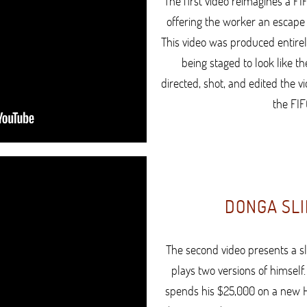
The first video reimagines a FI
offering the worker an escape 
This video was produced entirel
being staged to look like th
directed, shot, and edited the v
the FIF
DONGA SLI
The second video presents a 
plays two versions of himself
spends his $25,000 on a new Ha