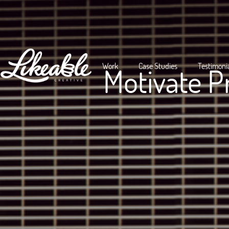
Work
Case Studies
Testimoni
Motivate P