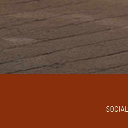
SOCIAL