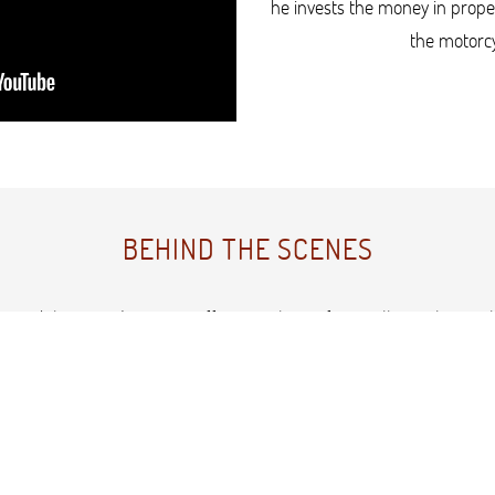
he invests the money in prope
the motorcy
BEHIND THE SCENES
capability provides a cost-effective solution for smaller scale soci
th scripts in the one day but using a spare office as the studio s
r space as a white set with natural light. The scenes with the Harl
building.