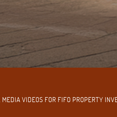
 MEDIA VIDEOS FOR FIFO PROPERTY IN