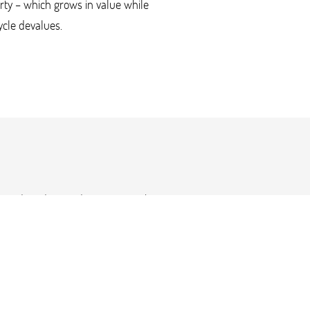
rty – which grows in value while
cle devalues.
al media video productions. For this
et-up with one corner propped to look
ey Davidson were shot outside our