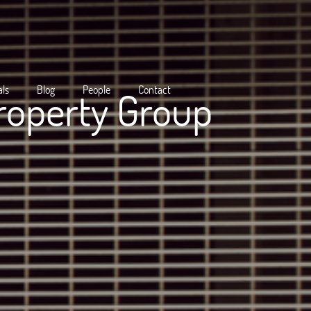
als
Blog
People
Contact
roperty Group