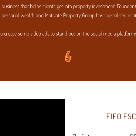
 business that helps clients get into property investment. Founder
 personal wealth and Motivate Property Group has specialised in att
to create some video ads to stand out on the social media platform
FIFO ES