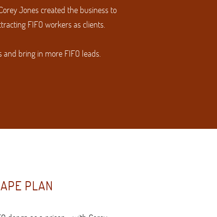
 Corey Jones created the business to
racting FIFO workers as clients.
s and bring in more FIFO leads.
CAPE PLAN