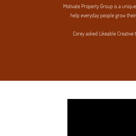
Motivate Property Group is a unique
help everyday people grow their
Corey asked Likeable Creative 