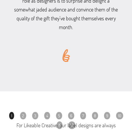
role as designers is to surprise and delight a
somewhat jaded audience and convince them of the
quality of the gift they’ve bought themselves every
month.
1
2
3
4
5
6
7
8
9
10
For Likeable Creative, our label designs are always
11
12