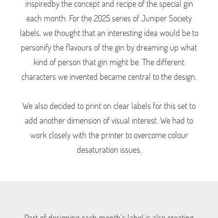
inspiredby the concept and recipe of the special gin
each month. For the 2025 series of Juniper Society
labels, we thought that an interesting idea would be to
personify the flavours of the gin by dreaming up what
kind of person that gin might be. The different
characters we invented became central to the design.
We also decided to print on clear labels for this set to
add another dimension of visual interest. We had to
work closely with the printer to overcome colour
desaturation issues.
Part of designing each month’s label is also creating