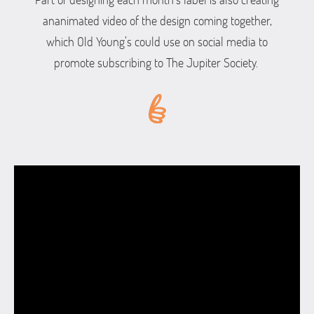
ananimated video of the design coming together,
which Old Young’s could use on social media to
promote subscribing to The Jupiter Society.