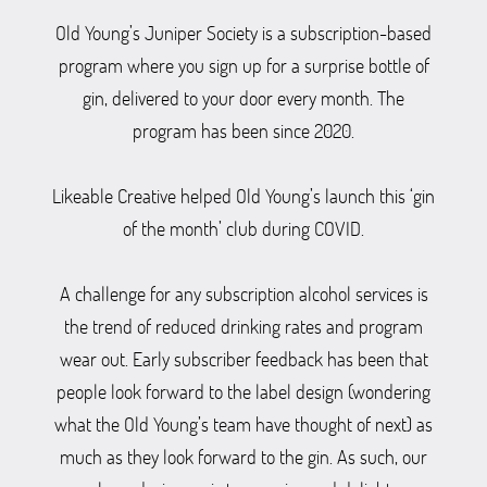
Old Young’s Juniper Society is a subscription-based
program where you sign up for a surprise bottle of
gin, delivered to your door every month. The
program has been since 2020.
Likeable Creative helped Old Young’s launch this ‘gin
of the month’ club during COVID.
A challenge for any subscription alcohol services is
the trend of reduced drinking rates and program
wear out. Early subscriber feedback has been that
people look forward to the label design (wondering
what the Old Young’s team have thought of next) as
much as they look forward to the gin. As such, our