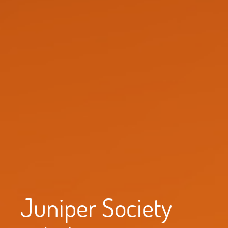
Juniper Society