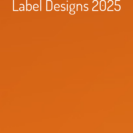
Label Designs 2025