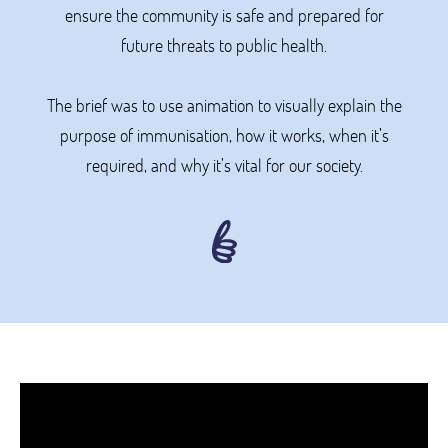
ensure the community is safe and prepared for
future threats to public health.
The brief was to use animation to visually explain the
purpose of immunisation, how it works, when it’s
required, and why it’s vital for our society.