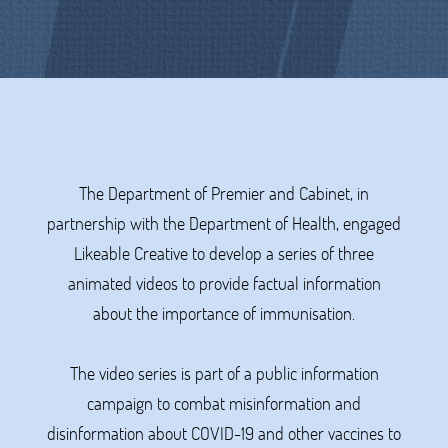
The Department of Premier and Cabinet, in
partnership with the Department of Health, engaged
Likeable Creative to develop a series of three
animated videos to provide factual information
about the importance of immunisation.
The video series is part of a public information
campaign to combat misinformation and
disinformation about COVID-19 and other vaccines to