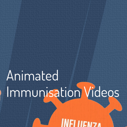
Animated
Immunisation Videos